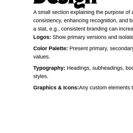
A small section explaining the purpose of 
consistency, enhancing recognition, and boo
a stat, e.g., consistent branding can inc
Logos:
Show primary versions and isolated
Color Palette:
Present primary, secondary
values.
Typography:
Headings, subheadings, bod
styles.
Graphics & Icons:
Any custom elements th