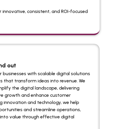
ver innovative, consistent, and ROI-focused
nd out
businesses with scalable digital solutions
s that transform ideas into revenue. We
plify the digital landscape, delivering
rive growth and enhance customer
 innovation and technology, we help
ortunities and streamline operations,
into value through effective digital