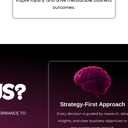
inspire loyalty, and drive measurable business
outcomes.
US?
Strategy-First Approach
FORMANCE TO
Every decision is guided by research, dat
insights, and clear business objectives to
ensure long-term impact.