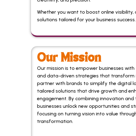
Whether you want to boost online visibility, 
solutions tailored for your business success.
Our Mission
Our mission is to empower businesses with s
and data-driven strategies that transform 
partner with brands to simplify the digital l
tailored solutions that drive growth and e
engagement. By combining innovation and t
businesses unlock new opportunities and st
focusing on turning vision into value through
transformation.