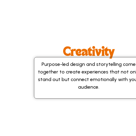
Creativity
Purpose-led design and storytelling come
together to create experiences that not on
stand out but connect emotionally with yo
audience.