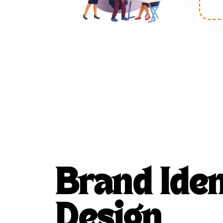
Brand Iden
Design