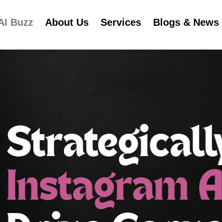
AI Buzz
About Us
Services
Blogs & News