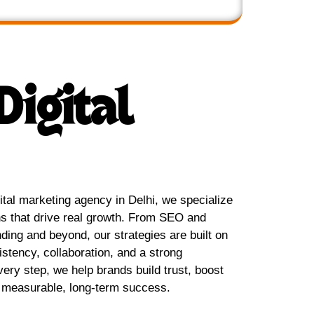
Digital
tal marketing agency in Delhi, we specialize
ns that drive real growth. From SEO and
ing and beyond, our strategies are built on
sistency, collaboration, and a strong
very step, we help brands build trust, boost
ve measurable, long-term success.