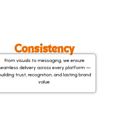
Consistency
From visuals to messaging, we ensure
seamless delivery across every platform —
building trust, recognition, and lasting brand
value.