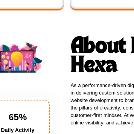
About 
Hexa
As a performance-driven digi
in delivering custom solutio
website development to brand
the pillars of creativity, con
65
%
customer-first mindset. At e
online visibility, and achie
Daily Activity