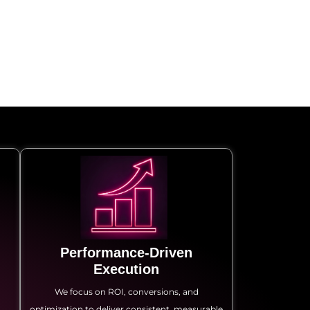
Performance-Driven
Execution
a
We focus on ROI, conversions, and
optimization to deliver consistent, measurable