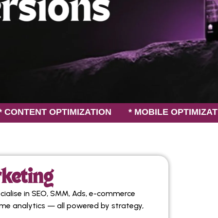
T OPTIMIZATION * MOBILE OPTIMIZATION *
rketing
cialise in SEO, SMM, Ads, e-commerce
ime analytics — all powered by strategy,