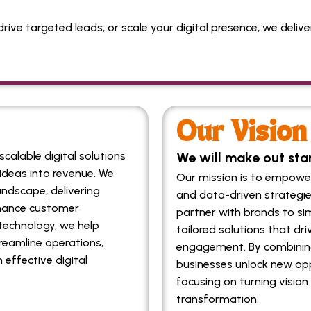
drive targeted leads, or scale your digital presence, we deli
Our Vision
calable digital solutions
We will make out sta
ideas into revenue. We
Our mission is to empower 
andscape, delivering
and data-driven strategie
nhance customer
partner with brands to sim
echnology, we help
tailored solutions that d
reamline operations,
engagement. By combining
 effective digital
businesses unlock new opp
focusing on turning vision 
transformation.