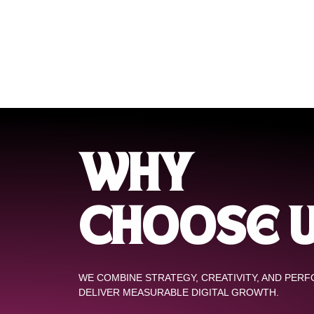
WHY
CHOOSE 
WE COMBINE STRATEGY, CREATIVITY, AND PER
DELIVER MEASURABLE DIGITAL GROWTH.