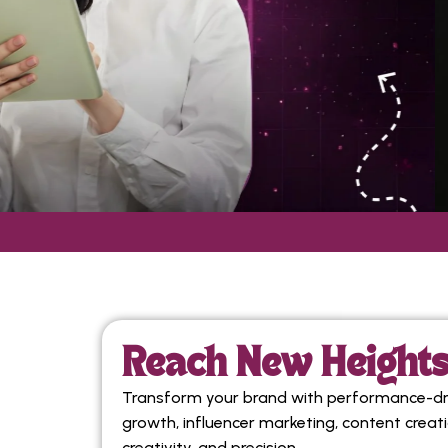
Reach New Heights 
Transform your brand with performance-driv
growth, influencer marketing, content creat
creativity, and precision.