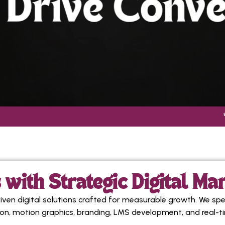
* CONTEN
with Strategic Digital Ma
en digital solutions crafted for measurable growth. We spe
ion, motion graphics, branding, LMS development, and real-t