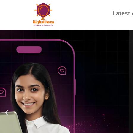
Latest 