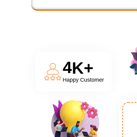
4
K+
Happy Customer