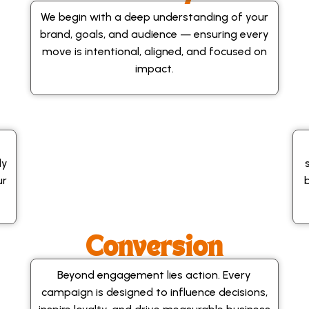
We begin with a deep understanding of your
brand, goals, and audience — ensuring every
move is intentional, aligned, and focused on
impact.
ly
ur
Conversion
Beyond engagement lies action. Every
campaign is designed to influence decisions,