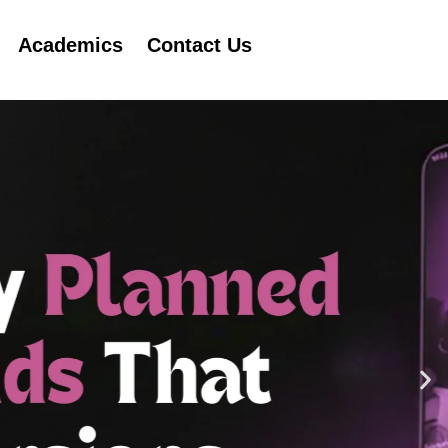
Academics
Contact Us