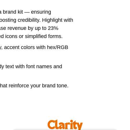
a brand kit — ensuring
sting credibility. Highlight with
rease revenue by up to 23%
 icons or simplified forms.
, accent colors with hex/RGB
y text with font names and
at reinforce your brand tone.
Clarity