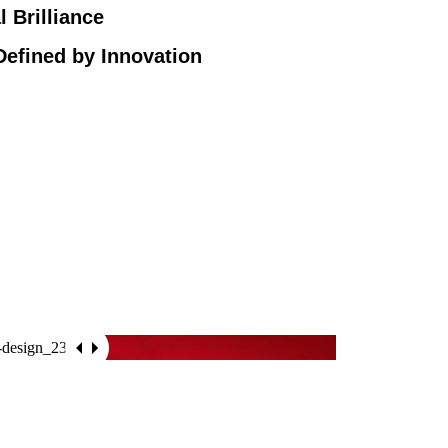
l Brilliance
Defined by Innovation