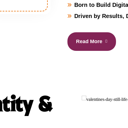
Born to Build Digita
Driven by Results, 
Read More
tity &