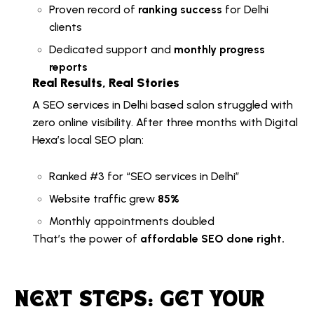
Proven record of
ranking success
for Delhi
clients
Dedicated support and
monthly progress
reports
Real Results, Real Stories
A
SEO services in Delhi
based salon struggled with
zero online visibility. After three months with Digital
Hexa’s local SEO plan:
Ranked #3 for “
SEO services in Delhi
”
Website traffic grew
85%
Monthly appointments doubled
That’s the power of
affordable SEO done right.
NEXT STEPS: GET YOUR