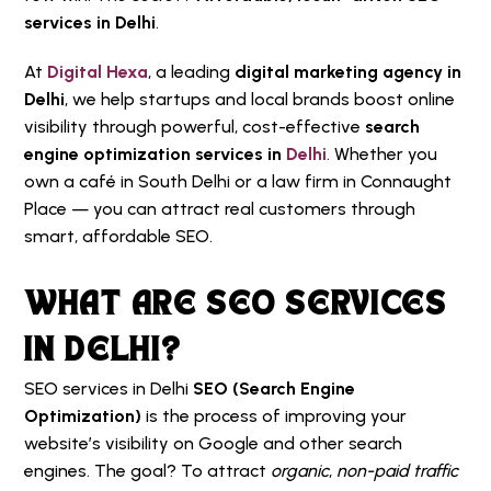
services in Delhi
.
At
Digital Hexa
, a leading
digital marketing agency in
Delhi
, we help startups and local brands boost online
visibility through powerful, cost-effective
search
engine optimization services in
Delhi
. Whether you
own a café in South Delhi or a law firm in Connaught
Place — you can attract real customers through
smart, affordable SEO.
WHAT ARE SEO SERVICES
IN DELHI?
SEO services in Delhi
SEO (Search Engine
Optimization)
is the process of improving your
website’s visibility on Google and other search
engines. The goal? To attract
organic
,
non-paid traffic