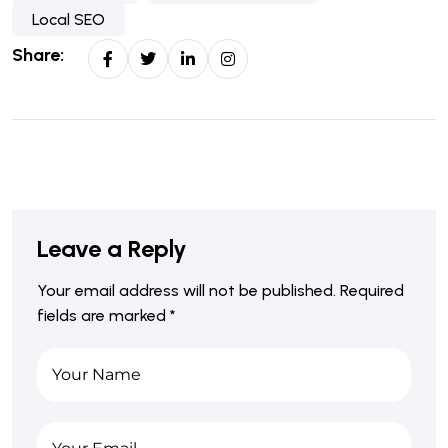
Local SEO
Share:
Leave a Reply
Your email address will not be published.
Required
fields are marked
*