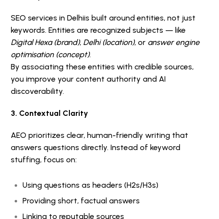
SEO services in Delhi
is built around entities, not just
keywords. Entities are recognized subjects — like
Digital Hexa (brand)
,
Delhi (location)
, or
answer engine
optimisation (concept)
.
By associating these entities with credible sources,
you improve your content authority and AI
discoverability.
3. Contextual Clarity
AEO prioritizes clear, human-friendly writing that
answers questions directly. Instead of keyword
stuffing, focus on:
Using questions as headers (H2s/H3s)
Providing short, factual answers
Linking to reputable sources