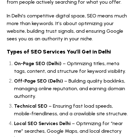
from people actively searching for what you offer.
In Delhi’s competitive digital space, SEO means much
more than keywords. It’s about optimizing your
website, building trust signals, and ensuring Google
sees you as an authority in your niche.
Types of SEO Services You’ll Get in Delhi
On-Page SEO (Delhi)
– Optimizing titles, meta
tags, content, and structure for keyword visibility.
Off-Page SEO (Delhi)
– Building quality backlinks,
managing online reputation, and earning domain
authority.
Technical SEO
– Ensuring fast load speeds,
mobile-friendliness, and a crawlable site structure.
Local SEO Services Delhi
– Optimizing for “near
me” searches, Google Maps, and local directory