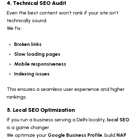
4. Technical SEO Audit
Even the best content won’t rank if your site isn’t
technically sound.
We fix:
Broken links
Slow loading pages
Mobile responsiveness
Indexing issues
This ensures a seamless user experience and higher
rankings.
5. Local SEO Optimization
If you run a business serving a Delhi locality,
local SEO
is a game changer.
We optimize your
Google Business Profile
, build
NAP