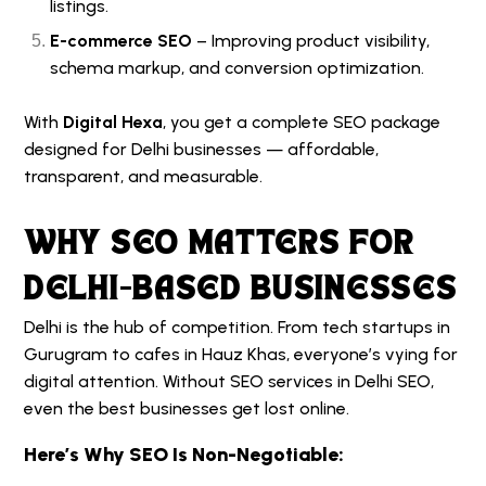
listings.
E-commerce SEO
– Improving product visibility,
schema markup, and conversion optimization.
With
Digital Hexa
, you get a complete SEO package
designed for Delhi businesses — affordable,
transparent, and measurable.
WHY SEO MATTERS FOR
DELHI-BASED BUSINESSES
Delhi is the hub of competition. From tech startups in
Gurugram to cafes in Hauz Khas, everyone’s vying for
digital attention. Without
SEO services in Delhi
SEO,
even the best businesses get lost online.
Here’s Why SEO Is Non-Negotiable: