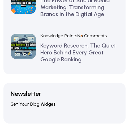
The Power of Social Media
Marketing: Transforming
Brands in the Digital Age
Knowledge Points
No Comments
Keyword Research: The Quiet
Hero Behind Every Great
Google Ranking
Newsletter
Set Your Blog Widget