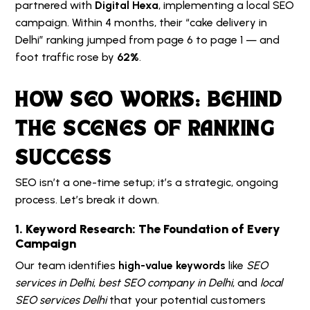
partnered with
Digital Hexa
, implementing a local SEO
campaign. Within 4 months, their “cake delivery in
Delhi” ranking jumped from page 6 to page 1 — and
foot traffic rose by
62%
.
HOW SEO WORKS: BEHIND
THE SCENES OF RANKING
SUCCESS
SEO isn’t a one-time setup; it’s a strategic, ongoing
process. Let’s break it down.
1. Keyword Research: The Foundation of Every
Campaign
Our team identifies
high-value keywords
like
SEO
services in Delhi
,
best SEO company in Delhi
, and
local
SEO services Delhi
that your potential customers