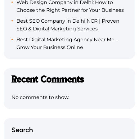
Web Design Company in Delhi: How to
Choose the Right Partner for Your Business
Best SEO Company in Delhi NCR | Proven
SEO & Digital Marketing Services
Best Digital Marketing Agency Near Me –
Grow Your Business Online
Recent Comments
No comments to show.
Search