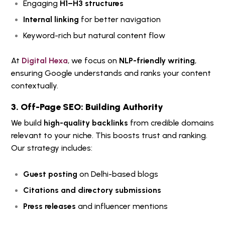
Engaging
H1–H3 structures
Internal linking
for better navigation
Keyword-rich but natural content flow
At
Digital Hexa
, we focus on
NLP-friendly writing
,
ensuring Google understands and ranks your content
contextually.
3. Off-Page SEO: Building Authority
We build
high-quality backlinks
from credible domains
relevant to your niche. This boosts trust and ranking.
Our strategy includes:
Guest posting
on Delhi-based blogs
Citations and directory submissions
Press releases
and influencer mentions