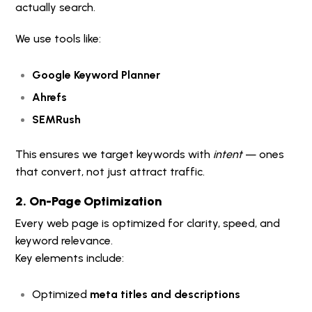
actually search.
We use tools like:
Google Keyword Planner
Ahrefs
SEMRush
This ensures we target keywords with
intent
— ones
that convert, not just attract traffic.
2. On-Page Optimization
Every web page is optimized for clarity, speed, and
keyword relevance.
Key elements include:
Optimized
meta titles and descriptions