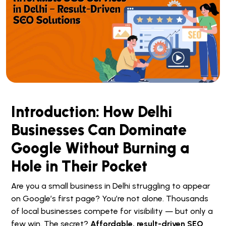
Introduction: How Delhi
Businesses Can Dominate
Google Without Burning a
Hole in Their Pocket
Are you a small business in Delhi struggling to appear
on Google’s first page? You’re not alone. Thousands
of local businesses compete for visibility — but only a
few win. The secret?
Affordable, result-driven SEO