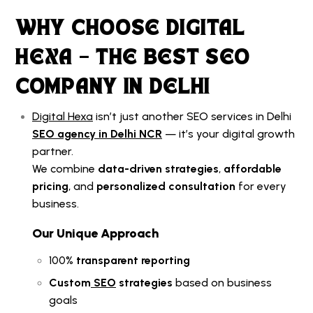
WHY CHOOSE DIGITAL
HEXA – THE BEST SEO
COMPANY IN DELHI
Digital Hexa
isn’t just another
SEO services in Delhi
SEO agency in Delhi NCR
— it’s your digital growth
partner.
We combine
data-driven strategies
,
affordable
pricing
, and
personalized consultation
for every
business.
Our Unique Approach
100%
transparent reporting
Custom
SEO
strategies
based on business
goals