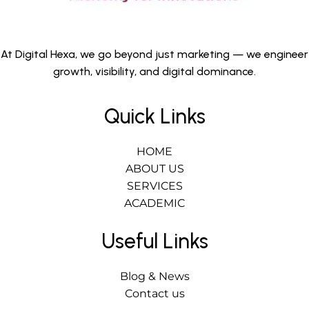
At Digital Hexa, we go beyond just marketing — we engineer
growth, visibility, and digital dominance.
Quick Links
HOME
ABOUT US
SERVICES
ACADEMIC
Useful Links
Blog & News
Contact us