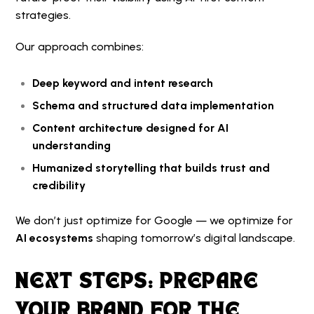
strategies.
Our approach combines:
Deep keyword and intent research
Schema and structured data implementation
Content architecture designed for AI
understanding
Humanized storytelling that builds trust and
credibility
We don’t just optimize for Google — we optimize for
AI ecosystems
shaping tomorrow’s digital landscape.
NEXT STEPS: PREPARE
YOUR BRAND FOR THE