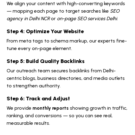
We align your content with high-converting keywords
— mapping each page to target searches like
SEO
agency in Delhi NCR
or
on-page SEO services Delhi
.
Step 4: Optimize Your Website
From meta tags to schema markup, our experts fine-
tune every on-page element.
Step 5: Build Quality Backlinks
Our outreach team secures backlinks from Delhi-
centric blogs, business directories, and media outlets
to strengthen authority.
Step 6: Track and Adjust
We provide
monthly reports
showing growth in traffic,
ranking, and conversions — so you can see real,
measurable results.