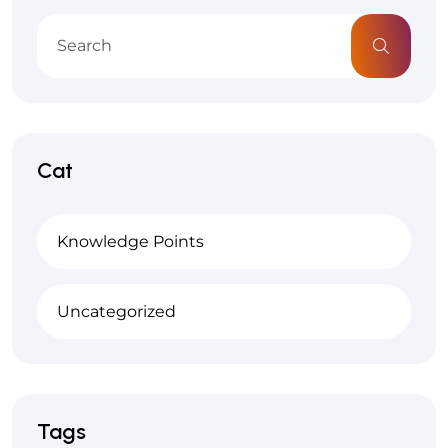
Cat
Knowledge Points
Uncategorized
Tags