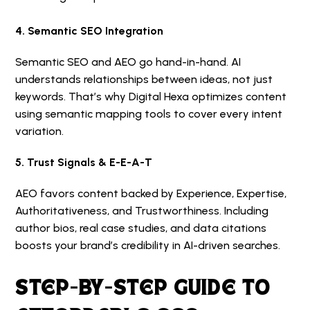
4. Semantic SEO Integration
Semantic SEO and AEO go hand-in-hand. AI
understands relationships between ideas, not just
keywords. That’s why Digital Hexa optimizes content
using semantic mapping tools to cover every intent
variation.
5. Trust Signals & E-E-A-T
AEO favors content backed by Experience, Expertise,
Authoritativeness, and Trustworthiness. Including
author bios, real case studies, and data citations
boosts your brand’s credibility in AI-driven searches.
STEP-BY-STEP GUIDE TO