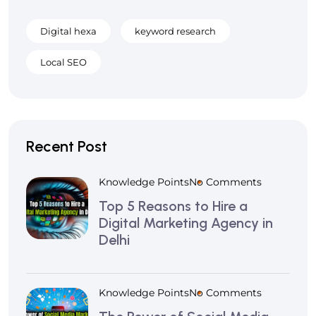
Digital hexa
keyword research
Local SEO
Recent Post
Knowledge Points
No Comments
Top 5 Reasons to Hire a
Digital Marketing Agency in
Delhi
Knowledge Points
No Comments