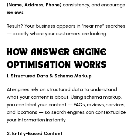
(Name, Address, Phone)
consistency, and encourage
reviews
.
Result? Your business appears in “near me” searches
— exactly where your customers are looking.
HOW ANSWER ENGINE
OPTIMISATION WORKS
1. Structured Data & Schema Markup
AI engines rely on structured data to understand
what your content is about. Using schema markup,
you can label your content — FAQs, reviews, services,
and locations — so search engines can contextualize
your information instantly.
2. Entity-Based Content