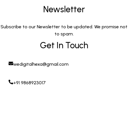
Newsletter
Subscribe to our Newsletter to be updated. We promise not
to spam.
Get In Touch
wedigitalhexa@gmail.com
+91 9868923017
Copyright © 2025. digitalhexa.in All Rights Reserved
POWERED BY DIGITAL HEXA