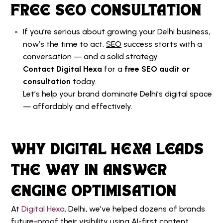
FREE SEO CONSULTATION
If you’re serious about growing your Delhi business,
now’s the time to act.
SEO
success starts with a
conversation — and a solid strategy.
Contact Digital Hexa
for a
free SEO audit or
consultation
today.
Let’s help your brand dominate Delhi’s digital space
— affordably and effectively.
WHY DIGITAL HEXA LEADS
THE WAY IN ANSWER
ENGINE OPTIMISATION
At
Digital Hexa,
Delhi, we’ve helped dozens of brands
future-proof their visibility using AI-first content