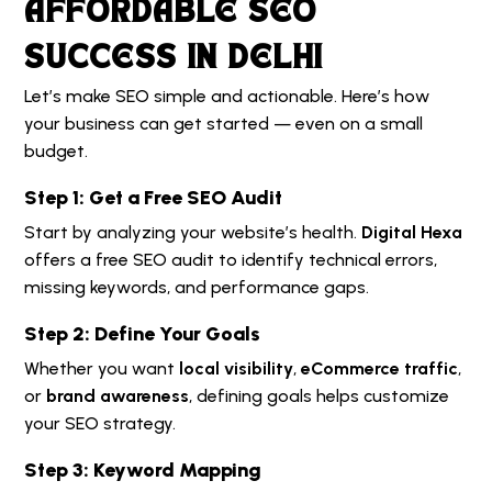
AFFORDABLE SEO
SUCCESS IN DELHI
Let’s make SEO simple and actionable. Here’s how
your business can get started — even on a small
budget.
Step 1: Get a Free SEO Audit
Start by analyzing your website’s health.
Digital Hexa
offers a free SEO audit to identify technical errors,
missing keywords, and performance gaps.
Step 2: Define Your Goals
Whether you want
local visibility
,
eCommerce traffic
,
or
brand awareness
, defining goals helps customize
your SEO strategy.
Step 3: Keyword Mapping