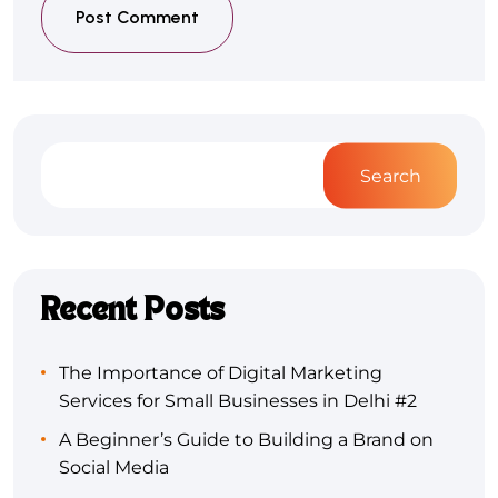
Post Comment
Search
Recent Posts
The Importance of Digital Marketing
Services for Small Businesses in Delhi #2
A Beginner’s Guide to Building a Brand on
Social Media