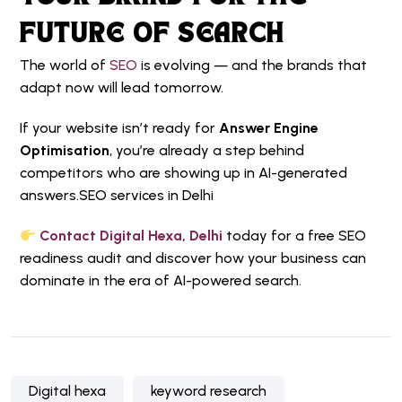
FUTURE OF SEARCH
The world of
SEO
is evolving — and the brands that
adapt now will lead tomorrow.
If your website isn’t ready for
Answer Engine
Optimisation
, you’re already a step behind
competitors who are showing up in AI-generated
answers.
SEO services in Delhi
Contact Digital Hexa, Delhi
today for a free SEO
readiness audit and discover how your business can
dominate in the era of AI-powered search.
Digital hexa
keyword research