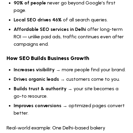
90% of people
never go beyond Google’s first
page.
Local SEO drives 46%
of all search queries.
Affordable SEO services in Delhi
offer long-term
ROI — unlike paid ads, traffic continues even after
campaigns end.
How SEO Builds Business Growth
Increases visibility
→ more people find your brand.
Drives organic leads
→ customers come to you.
Builds trust & authority
→ your site becomes a
go-to resource.
Improves conversions
→ optimized pages convert
better.
Real-world example: One Delhi-based bakery