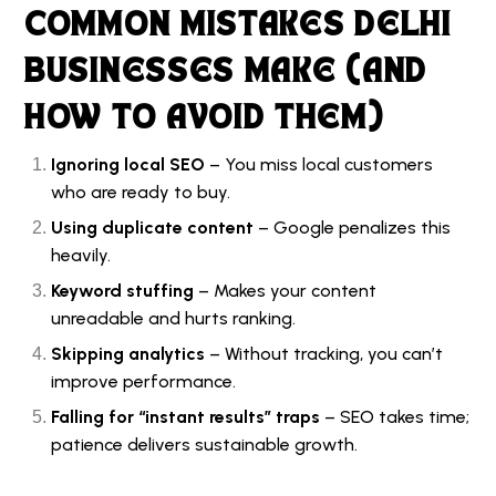
COMMON MISTAKES DELHI
BUSINESSES MAKE (AND
HOW TO AVOID THEM)
Ignoring local SEO
– You miss local customers
who are ready to buy.
Using duplicate content
– Google penalizes this
heavily.
Keyword stuffing
– Makes your content
unreadable and hurts ranking.
Skipping analytics
– Without tracking, you can’t
improve performance.
Falling for “instant results” traps
– SEO takes time;
patience delivers sustainable growth.